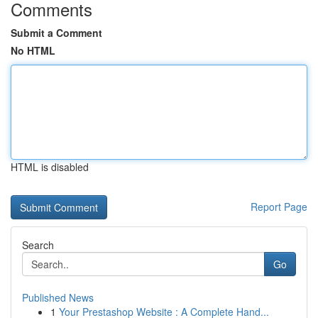
Comments
Submit a Comment
No HTML
HTML is disabled
Report Page
Search
Go
Published News
1
Your Prestashop Website : A Complete Hand...