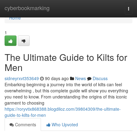
Home
cyberbookmarking
Togg
navi
Home
1
The Ultimate Guide to Kilts for
Men
sidneyrxvt353649
90 days ago
News
Discuss
Embarking beginning a journey into the world of kilts can feel
overwhelming , but this complete guide will show you everything
you need to know. From understanding the origins of this iconic
garment to choosing
https://roryvtix868388.blogdiloz.com/39804309/the-ultimate-
guide-to-kilts-for-men
Comments
Who Upvoted