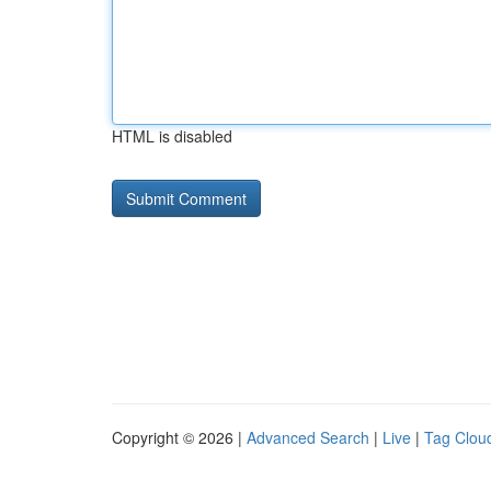
HTML is disabled
Copyright © 2026 |
Advanced Search
|
Live
|
Tag Clou