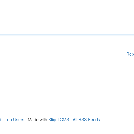
Rep
d
|
Top Users
| Made with
Kliqqi CMS
|
All RSS Feeds