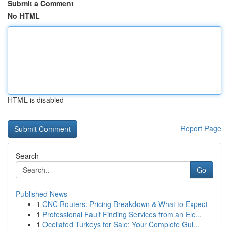
Submit a Comment
No HTML
HTML is disabled
Report Page
Search
Go
Published News
1
CNC Routers: Pricing Breakdown & What to Expect
1
Professional Fault Finding Services from an Ele...
1
Ocellated Turkeys for Sale: Your Complete Gui...