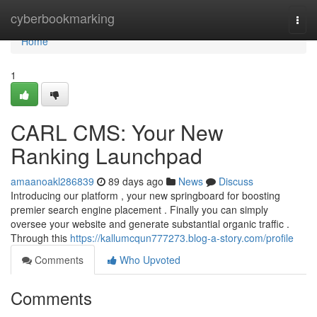
Home
cyberbookmarking
Togg
navi
Home
1
CARL CMS: Your New
Ranking Launchpad
amaanoakl286839
89 days ago
News
Discuss
Introducing our platform , your new springboard for boosting
premier search engine placement . Finally you can simply
oversee your website and generate substantial organic traffic .
Through this
https://kallumcqun777273.blog-a-story.com/profile
Comments
Who Upvoted
Comments