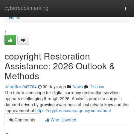
Home
cyberbookmarking
Togg
navi
Home
1
copyright Restoration
Assistance: 2026 Outlook &
Methods
rafaellkzc947704
90 days ago
News
Discuss
The future landscape for digital currency restoration services
appears challenging through 2026. Analysts predict a surge in
demand driven by growing awareness of lost private keys and the
improvement of
https://cryptorecoveryagency.com/about
Comments
Who Upvoted