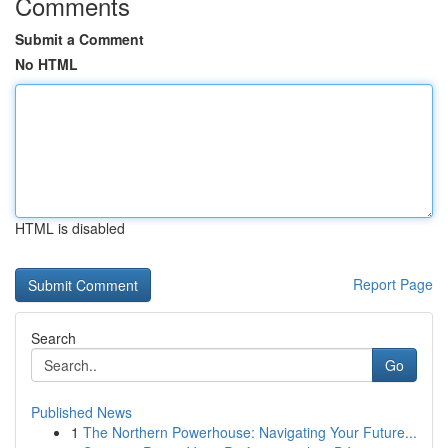
Comments
Submit a Comment
No HTML
HTML is disabled
Report Page
Search
Go
Published News
1
The Northern Powerhouse: Navigating Your Future...