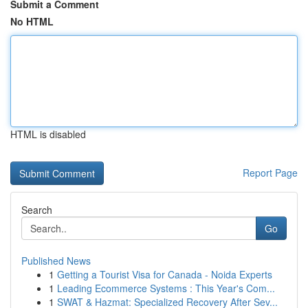
Submit a Comment
No HTML
HTML is disabled
Report Page
Search
Go
Published News
1
Getting a Tourist Visa for Canada - Noida Experts
1
Leading Ecommerce Systems : This Year's Com...
1
SWAT & Hazmat: Specialized Recovery After Sev...