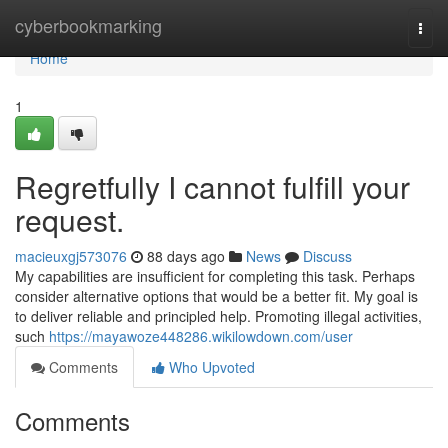
Home
cyberbookmarking
Togg
navi
Home
1
Regretfully I cannot fulfill your
request.
macieuxgj573076
88 days ago
News
Discuss
My capabilities are insufficient for completing this task. Perhaps
consider alternative options that would be a better fit. My goal is
to deliver reliable and principled help. Promoting illegal activities,
such
https://mayawoze448286.wikilowdown.com/user
Comments
Who Upvoted
Comments