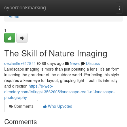
Home
cyberbookmarking
Togg
navi
Home
1
The Skill of Nature Imaging
declanflex617841
88 days ago
News
Discuss
Landscape imaging is more than just pointing a lens; it’s an form
in seeing the grandeur of the outdoor world. Perfecting this style
requires a keen eye for layout, grasping light – both its intensity
and direction
https://e-web-
directory.com/listings13562605/landscape-craft-of-landscape-
photography
Comments
Who Upvoted
Comments