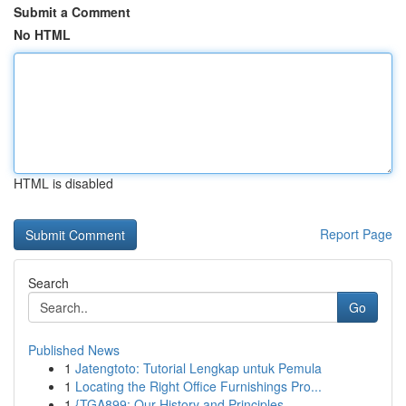
Submit a Comment
No HTML
HTML is disabled
Report Page
Search
Go
Published News
1
Jatengtoto: Tutorial Lengkap untuk Pemula
1
Locating the Right Office Furnishings Pro...
1
{TGA899: Our History and Principles