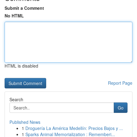
Submit a Comment
No HTML
HTML is disabled
Report Page
Search
Go
Published News
1
Droguería La América Medellín: Precios Bajos y ...
1
Sparks Animal Memorialization : Rememberi...