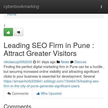
Home
cyberbookmarking
Togg
navi
Home
1
Leading SEO Firm in Pune :
Attract Greater Visitors
nikolasczpt592635
91 days ago
News
Discuss
Finding the perfect digital marketing firm in Pune can be a hurdle ,
but securing increased online visibility and attracting significant
clicks to your business is essential for development. Several
https://amaanhcrb335841.ezblogz.com/73046476/leading-seo-
firm-in-the-city-of-pune-generate-significant-users
Comments
Who Upvoted
Comments