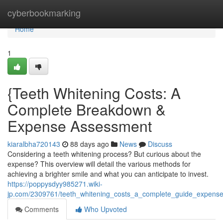
Home
cyberbookmarking
Home
1
{Teeth Whitening Costs: A
Complete Breakdown &
Expense Assessment
kiaralbha720143
88 days ago
News
Discuss
Considering a teeth whitening process? But curious about the
expense? This overview will detail the various methods for
achieving a brighter smile and what you can anticipate to invest.
https://poppysdyy985271.wiki-
jp.com/2309761/teeth_whitening_costs_a_complete_guide_expens
Comments
Who Upvoted