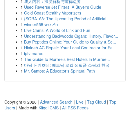
1
成人内容：深度解析与道德边界
1
Used Reverse Jet Filters: A Buyer's Guide
1
Gold Coast Stealthy Vaporizers
1
{SORA168: The Upcoming Period of Artificial ...
1
winner555 ทางเข้า
1
Live Cams: A World of Link and Fun
1
Understanding Backwoods Cigars: History, Flavor...
1
Buy Peptides Online: Your Guide to Quality & Se...
1
Hialeah AC Repair: Your Local Contractor for Fa...
1
iptv maroc
1
The Guide to Murree's Best Hotels in Murree...
1
다낭 돈키호테: 베트남 로컬 생필품 쇼핑의 천국
1
Mr. Santos: A Educator's Spiritual Path
Copyright © 2026 |
Advanced Search
|
Live
|
Tag Cloud
|
Top
Users
| Made with
Kliqqi CMS
|
All RSS Feeds