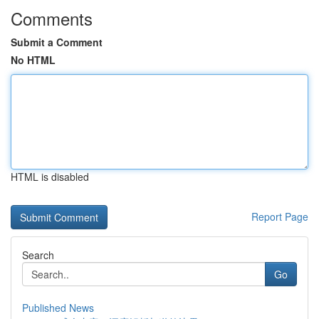
Comments
Submit a Comment
No HTML
HTML is disabled
Report Page
Search
Go
Published News