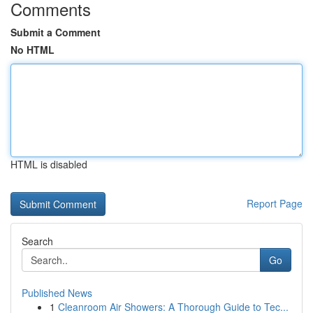
Comments
Submit a Comment
No HTML
HTML is disabled
Report Page
Search
Go
Published News
1
Cleanroom Air Showers: A Thorough Guide to Tec...