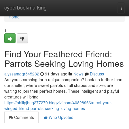
Home
cyberbookmarking
Togg
navi
Home
1
Find Your Feathered Friend:
Parrots Seeking Loving Homes
alyssamgqr545282
91 days ago
News
Discuss
Are you searching for a unique companion? Look no further than
our shelter, where sweet parrots of all shapes and sizes are
waiting to join their perfect homes. These intelligent and playful
creatures will bring
https://philipjbuq277279.blogvivi.com/40828966/meet-your-
winged-friend-parrots-seeking-loving-homes
Comments
Who Upvoted