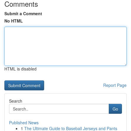
Comments
Submit a Comment
No HTML
HTML is disabled
Report Page
Search
Go
Published News
1
The Ultimate Guide to Baseball Jerseys and Pants