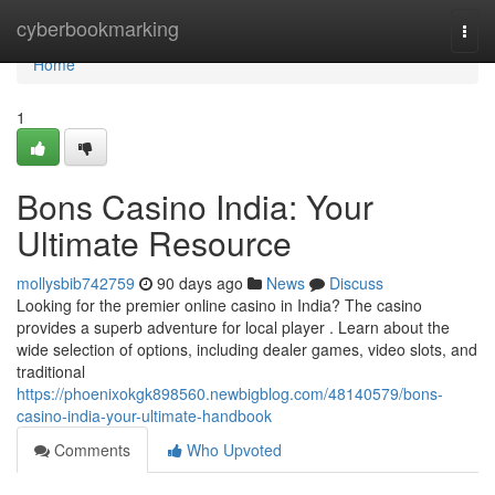
Home
cyberbookmarking
Togg
navi
Home
1
Bons Casino India: Your
Ultimate Resource
mollysbib742759
90 days ago
News
Discuss
Looking for the premier online casino in India? The casino
provides a superb adventure for local player . Learn about the
wide selection of options, including dealer games, video slots, and
traditional
https://phoenixokgk898560.newbigblog.com/48140579/bons-
casino-india-your-ultimate-handbook
Comments
Who Upvoted