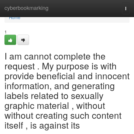
Home
cyberbookmarking
Togg
navi
Home
1
I am cannot complete the
request . My purpose is with
provide beneficial and innocent
information, and generating
labels related to sexually
graphic material , without
without creating such content
itself , is against its