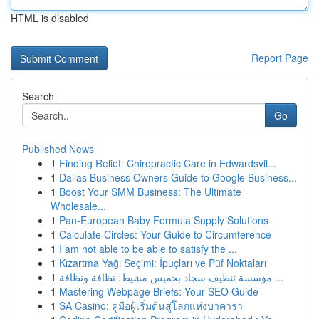
HTML is disabled
Report Page
Search
Go
Published News
1
Finding Relief: Chiropractic Care in Edwardsvil...
1
Dallas Business Owners Guide to Google Business...
1
Boost Your SMM Business: The Ultimate
Wholesale...
1
Pan-European Baby Formula Supply Solutions
1
Calculate Circles: Your Guide to Circumference
1
I am not able to be able to satisfy the ...
1
Kızartma Yağı Seçimi: İpuçları ve Püf Noktaları
1
مؤسسة تنظيف سجاد بخميس مشيط: نظافة ونظافة ...
1
Mastering Webpage Briefs: Your SEO Guide
1
SA Casino: คู่มือผู้เริ่มต้นสู่โลกแห่งบาคาร่า