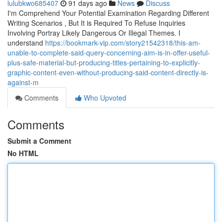
lulubkwo685407
91 days ago
News
Discuss
I'm Comprehend Your Potential Examination Regarding Different
Writing Scenarios , But It is Required To Refuse Inquiries
Involving Portray Likely Dangerous Or Illegal Themes. I
understand
https://bookmark-vip.com/story21542318/this-am-
unable-to-complete-said-query-concerning-aim-is-in-offer-useful-
plus-safe-material-but-producing-titles-pertaining-to-explicitly-
graphic-content-even-without-producing-said-content-directly-is-
against-m
Comments
Who Upvoted
Comments
Submit a Comment
No HTML