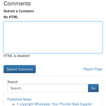
Comments
Submit a Comment
No HTML
HTML is disabled
Report Page
Search
Go
Published News
1
copyright Wholesale: Your Premier Bulk Supplier