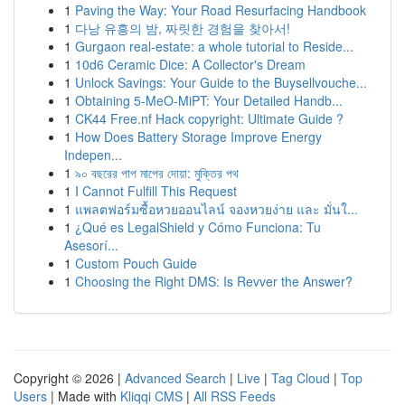
1
Paving the Way: Your Road Resurfacing Handbook
1
다낭 유흥의 밤, 짜릿한 경험을 찾아서!
1
Gurgaon real-estate: a whole tutorial to Reside...
1
10d6 Ceramic Dice: A Collector's Dream
1
Unlock Savings: Your Guide to the Buysellvouche...
1
Obtaining 5-MeO-MiPT: Your Detailed Handb...
1
CK44 Free.nf Hack copyright: Ultimate Guide ?
1
How Does Battery Storage Improve Energy
Indepen...
1
৯০ বছরের পাপ মাপের দোয়া: মুক্তির পথ
1
I Cannot Fulfill This Request
1
แพลตฟอร์มซื้อหวยออนไลน์ จองหวยง่าย และ มั่นใ...
1
¿Qué es LegalShield y Cómo Funciona: Tu
Asesorí...
1
Custom Pouch Guide
1
Choosing the Right DMS: Is Revver the Answer?
Copyright © 2026 |
Advanced Search
|
Live
|
Tag Cloud
|
Top
Users
| Made with
Kliqqi CMS
|
All RSS Feeds