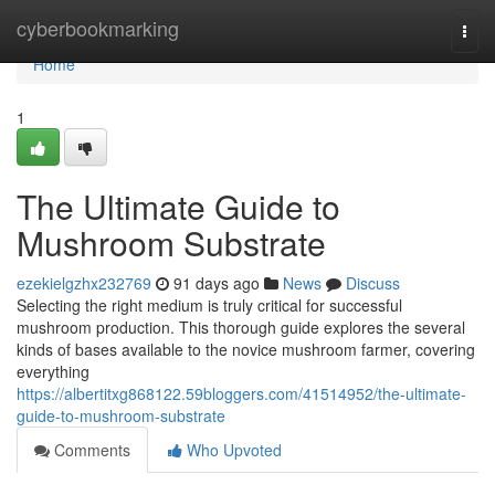
Home
cyberbookmarking
Togg
navi
Home
1
The Ultimate Guide to
Mushroom Substrate
ezekielgzhx232769
91 days ago
News
Discuss
Selecting the right medium is truly critical for successful
mushroom production. This thorough guide explores the several
kinds of bases available to the novice mushroom farmer, covering
everything
https://albertitxg868122.59bloggers.com/41514952/the-ultimate-
guide-to-mushroom-substrate
Comments
Who Upvoted