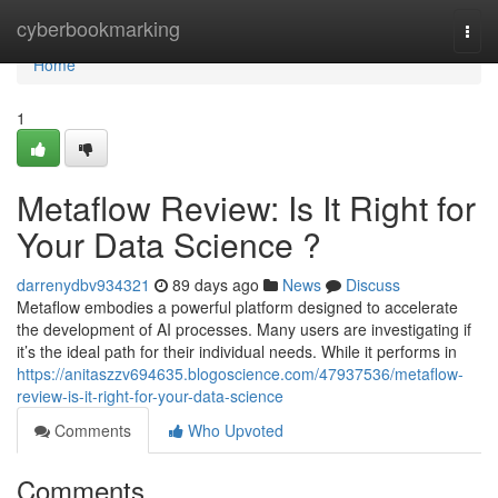
Home
cyberbookmarking
Togg
navi
Home
1
Metaflow Review: Is It Right for
Your Data Science ?
darrenydbv934321
89 days ago
News
Discuss
Metaflow embodies a powerful platform designed to accelerate
the development of AI processes. Many users are investigating if
it’s the ideal path for their individual needs. While it performs in
https://anitaszzv694635.blogoscience.com/47937536/metaflow-
review-is-it-right-for-your-data-science
Comments
Who Upvoted
Comments