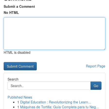
Submit a Comment
No HTML
HTML is disabled
Report Page
Search
Go
Published News
1
Digital Education : Revolutionizing the Learn...
1
Máquinas de Tortilla: Guía Completa para tu Neg...