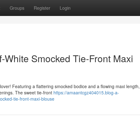
t
Groups
Register
Login
Off-White Smocked Tie-Front Maxi
lover! Featuring a flattering smocked bodice and a flowing maxi length, 
venings. The sweet tie-front
https://amaantcgz404015.blog-a-
cked-tie-front-maxi-blouse