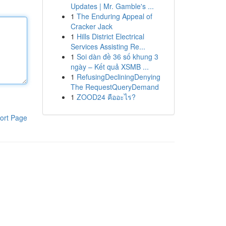
Updates | Mr. Gamble's ...
1
The Enduring Appeal of
Cracker Jack
1
Hills District Electrical
Services Assisting Re...
1
Soi dàn đề 36 số khung 3
ngày – Kết quả XSMB ...
1
RefusingDecliningDenying
The RequestQueryDemand
1
ZOOD24 คืออะไร?
ort Page