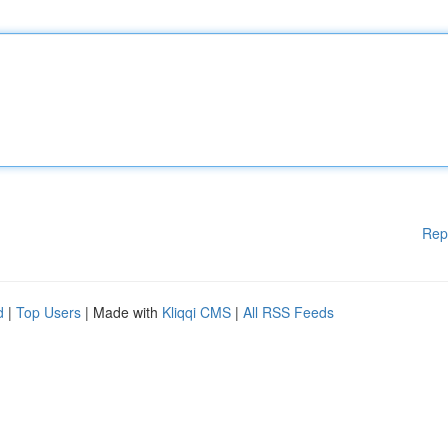
Rep
d
|
Top Users
| Made with
Kliqqi CMS
|
All RSS Feeds