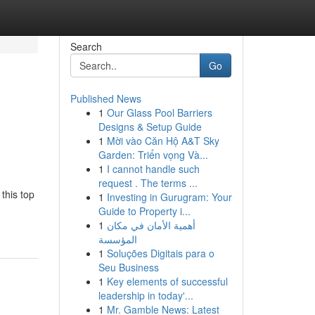
Search
Go
Published News
1
Our Glass Pool Barriers
Designs & Setup Guide
1
Mời vào Căn Hộ A&T Sky
Garden: Triển vọng Và...
1
I cannot handle such
request . The terms ...
this top
1
Investing in Gurugram: Your
Guide to Property i...
1
أهمية الأمان في مكان
المؤسسة
1
Soluções Digitais para o
Seu Business
1
Key elements of successful
leadership in today'...
1
Mr. Gamble News: Latest