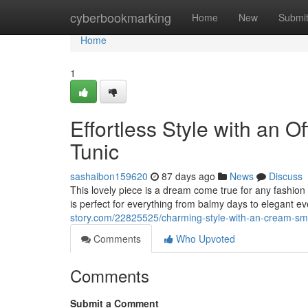
Home
cyberbookmarking
Home
New
Submi
Home
1
Effortless Style with an 
Tunic
sashaibon159620
87 days ago
News
Discuss
This lovely piece is a dream come true for any fashion 
is perfect for everything from balmy days to elegant e
story.com/22825525/charming-style-with-an-cream-smo
Comments
Who Upvoted
Comments
Submit a Comment