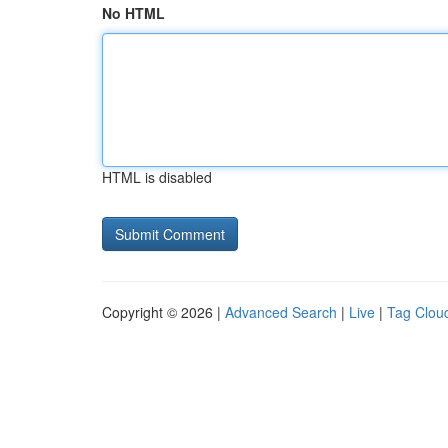
No HTML
HTML is disabled
Copyright © 2026 |
Advanced Search
|
Live
|
Tag Clou