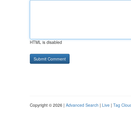
HTML is disabled
Copyright © 2026 |
Advanced Search
|
Live
|
Tag Clou