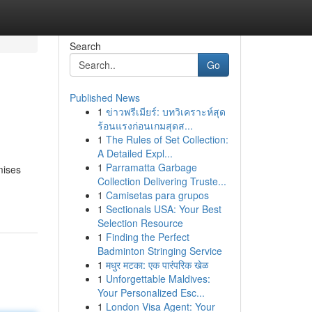
Search
Go
Published News
1
ข่าวพรีเมียร์: บทวิเคราะห์สุด
ร้อนแรงก่อนเกมสุดส...
1
The Rules of Set Collection:
A Detailed Expl...
1
Parramatta Garbage
mises
Collection Delivering Truste...
1
Camisetas para grupos
1
Sectionals USA: Your Best
Selection Resource
1
Finding the Perfect
Badminton Stringing Service
1
मधुर मटका: एक पारंपरिक खेळ
1
Unforgettable Maldives:
Your Personalized Esc...
1
London Visa Agent: Your