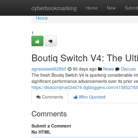
Home
cyberbookmarking
Home
New
Submi
Home
1
Boutiq Switch V4: The Ul
agnesaiae662865
90 days ago
News
Discuss
The fresh Boutiq Switch V4 is sparking considerable in
significant performance advancements over its prior ve
https://deaconijma024679.dgbloggers.com/41585278/b
Comments
Who Upvoted
Comments
Submit a Comment
No HTML