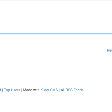
Rep
d
|
Top Users
| Made with
Kliqqi CMS
|
All RSS Feeds