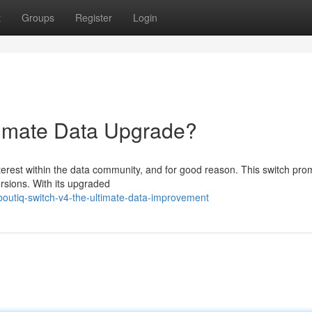
t
Groups
Register
Login
timate Data Upgrade?
terest within the data community, and for good reason. This switch pro
rsions. With its upgraded
outiq-switch-v4-the-ultimate-data-improvement