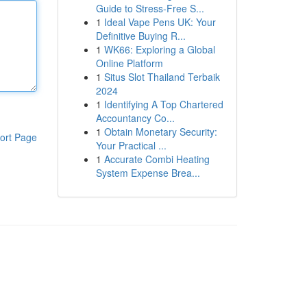
Guide to Stress-Free S...
1
Ideal Vape Pens UK: Your
Definitive Buying R...
1
WK66: Exploring a Global
Online Platform
1
Situs Slot Thailand Terbaik
2024
1
Identifying A Top Chartered
Accountancy Co...
1
Obtain Monetary Security:
ort Page
Your Practical ...
1
Accurate Combi Heating
System Expense Brea...