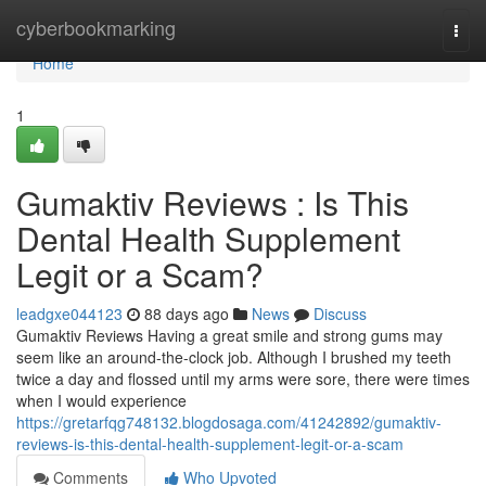
Home
cyberbookmarking
Togg
navi
Home
1
Gumaktiv Reviews : Is This
Dental Health Supplement
Legit or a Scam?
leadgxe044123
88 days ago
News
Discuss
Gumaktiv Reviews Having a great smile and strong gums may
seem like an around-the-clock job. Although I brushed my teeth
twice a day and flossed until my arms were sore, there were times
when I would experience
https://gretarfqg748132.blogdosaga.com/41242892/gumaktiv-
reviews-is-this-dental-health-supplement-legit-or-a-scam
Comments
Who Upvoted