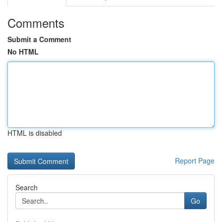
Comments
Submit a Comment
No HTML
HTML is disabled
Report Page
Search
Go