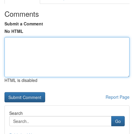
Comments
Submit a Comment
No HTML
HTML is disabled
Report Page
Search
Go