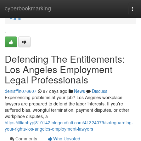
Home
cyberbookmarking
Togg
navi
Home
1
Defending The Entitlements:
Los Angeles Employment
Legal Professionals
denisffln076607
87 days ago
News
Discuss
Experiencing problems at your job? Los Angeles workplace
lawyers are prepared to defend the labor interests. If you’re
suffered bias, wrongful termination, payment disputes, or other
workplace disputes, a
https://lilianhypj810142.blogcudinti.com/41324079/safeguarding-
your-rights-los-angeles-employment-lawyers
Comments
Who Upvoted