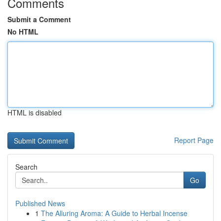
Comments
Submit a Comment
No HTML
HTML is disabled
Report Page
Search
Go
Published News
1
The Alluring Aroma: A Guide to Herbal Incense