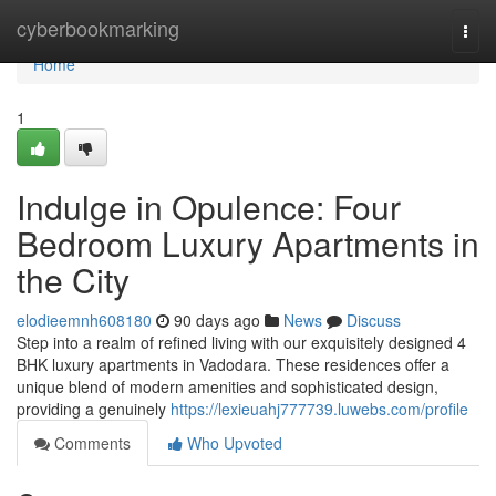
Home
cyberbookmarking
Togg
navi
Home
1
Indulge in Opulence: Four
Bedroom Luxury Apartments in
the City
elodieemnh608180
90 days ago
News
Discuss
Step into a realm of refined living with our exquisitely designed 4
BHK luxury apartments in Vadodara. These residences offer a
unique blend of modern amenities and sophisticated design,
providing a genuinely
https://lexieuahj777739.luwebs.com/profile
Comments
Who Upvoted