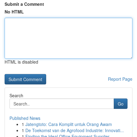
Submit a Comment
No HTML
HTML is disabled
Report Page
Search
Go
Published News
1
Jatengtoto: Cara Komplit untuk Orang Awam
1
De Toekomst van de Agrofood Industrie: Innovati...
1
Finding the Ideal Office Equipment Supplier ...