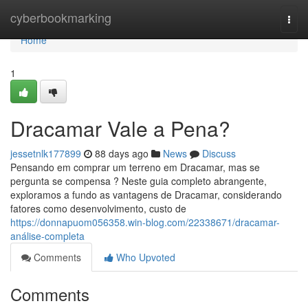
Home
cyberbookmarking
Togg
navi
Home
1
Dracamar Vale a Pena?
jessetnlk177899
88 days ago
News
Discuss
Pensando em comprar um terreno em Dracamar, mas se
pergunta se compensa ? Neste guia completo abrangente,
exploramos a fundo as vantagens de Dracamar, considerando
fatores como desenvolvimento, custo de
https://donnapuom056358.win-blog.com/22338671/dracamar-
análise-completa
Comments
Who Upvoted
Comments