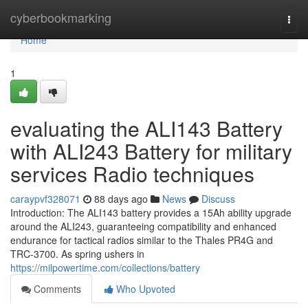
Home
cyberbookmarking
Togg
navi
Home
1
evaluating the ALI143 Battery
with ALI243 Battery for military
services Radio techniques
caraypvf328071
88 days ago
News
Discuss
Introduction: The ALI143 battery provides a 15Ah ability upgrade
around the ALI243, guaranteeing compatibility and enhanced
endurance for tactical radios similar to the Thales PR4G and
TRC-3700. As spring ushers in
https://milpowertime.com/collections/battery
Comments
Who Upvoted