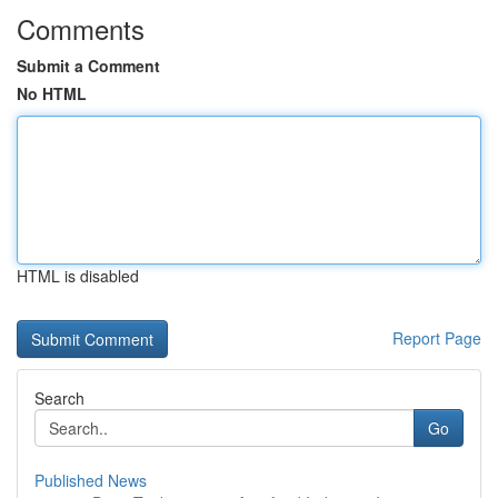
Comments
Submit a Comment
No HTML
HTML is disabled
Report Page
Search
Go
Published News