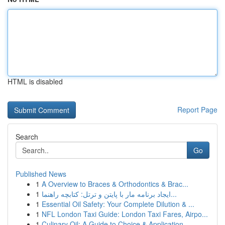
HTML is disabled
Report Page
Search
Go
Published News
1
A Overview to Braces & Orthodontics & Brac...
1
ایجاد برنامه مار با پایتن و ترتل: کتابچه راهنما...
1
Essential Oil Safety: Your Complete Dilution & ...
1
NFL London Taxi Guide: London Taxi Fares, Airpo...
1
Culinary Oil: A Guide to Choice & Application