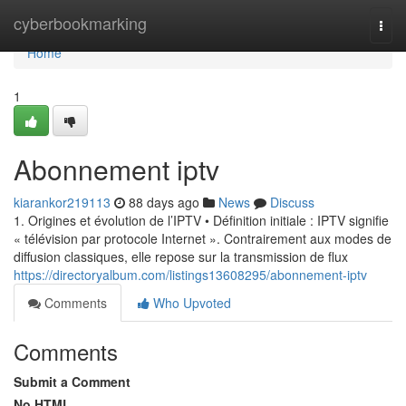
Home
cyberbookmarking
Togg
navi
Home
1
Abonnement iptv
kiarankor219113
88 days ago
News
Discuss
1. Origines et évolution de l’IPTV • Définition initiale : IPTV signifie
« télévision par protocole Internet ». Contrairement aux modes de
diffusion classiques, elle repose sur la transmission de flux
https://directoryalbum.com/listings13608295/abonnement-iptv
Comments
Who Upvoted
Comments
Submit a Comment
No HTML