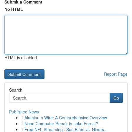
Submit a Comment
No HTML
HTML is disabled
Report Page
Search
Go
Published News
1
Aluminum Wire: A Comprehensive Overview
1
Need Computer Repair in Lake Forest?
1
Free NFL Streaming : See Birds vs. Niners...