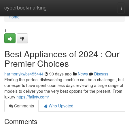
Home
cyberbookmarking
Togg
navi
Home
1
Best Appliances of 2024 : Our
Premier Choices
harmonykwbs455444
90 days ago
News
Discuss
Finding the perfect dishwashing machine can be a challenge , but
our experts have spent countless days reviewing a large range of
models to deliver you the very best options for the present. From
luxury
https://fallytv.com/
Comments
Who Upvoted
Comments