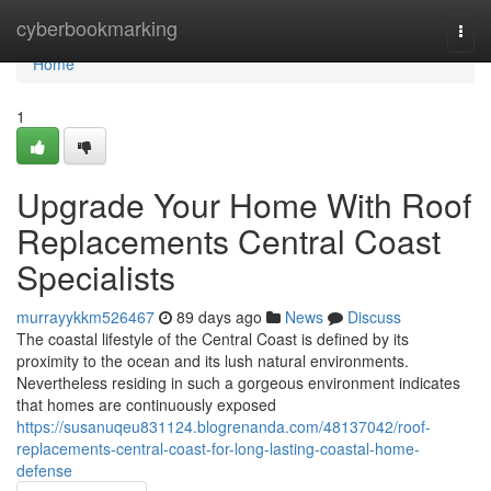
Home
cyberbookmarking
Togg
navi
Home
1
Upgrade Your Home With Roof
Replacements Central Coast
Specialists
murrayykkm526467
89 days ago
News
Discuss
The coastal lifestyle of the Central Coast is defined by its
proximity to the ocean and its lush natural environments.
Nevertheless residing in such a gorgeous environment indicates
that homes are continuously exposed
https://susanuqeu831124.blogrenanda.com/48137042/roof-
replacements-central-coast-for-long-lasting-coastal-home-
defense