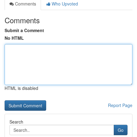
Comments
Who Upvoted
Comments
Submit a Comment
No HTML
HTML is disabled
Report Page
Search
Go