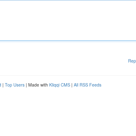
Rep
d
|
Top Users
| Made with
Kliqqi CMS
|
All RSS Feeds