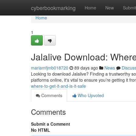
Home
cyberbookmarking
Home
New
Submi
Home
1
Jalalive Download: Where t
mariamfjmb018720
89 days ago
News
Discus
Looking to download Jalalive? Finding a trustworthy sou
platforms online, it's vital to ensure you’re getting it f
where-to-get-it-and-is-it-safe
Comments
Who Upvoted
Comments
Submit a Comment
No HTML