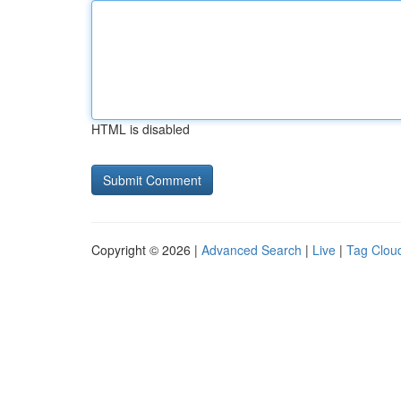
HTML is disabled
Copyright © 2026 |
Advanced Search
|
Live
|
Tag Clou