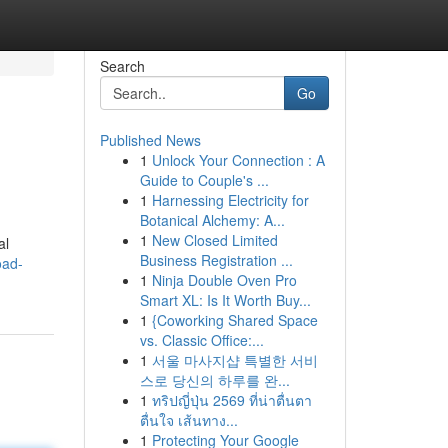
Search
Go
Published News
1
Unlock Your Connection : A
Guide to Couple's ...
1
Harnessing Electricity for
Botanical Alchemy: A...
1
New Closed Limited
al
Business Registration ...
oad-
1
Ninja Double Oven Pro
Smart XL: Is It Worth Buy...
1
{Coworking Shared Space
vs. Classic Office:...
1
서울 마사지샵 특별한 서비
스로 당신의 하루를 완...
1
ทริปญี่ปุ่น 2569 ที่น่าตื่นตา
ตื่นใจ เส้นทาง...
1
Protecting Your Google