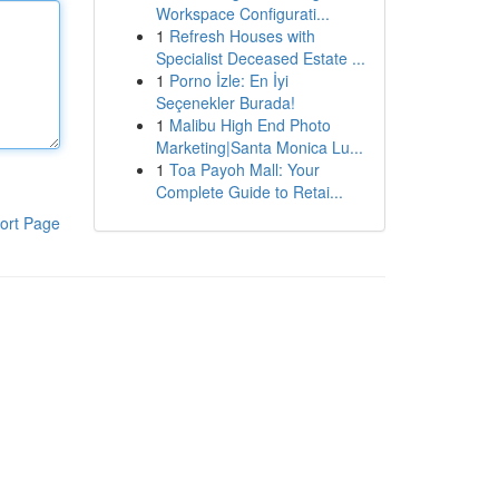
Workspace Configurati...
1
Refresh Houses with
Specialist Deceased Estate ...
1
Porno İzle: En İyi
Seçenekler Burada!
1
Malibu High End Photo
Marketing|Santa Monica Lu...
1
Toa Payoh Mall: Your
Complete Guide to Retai...
ort Page