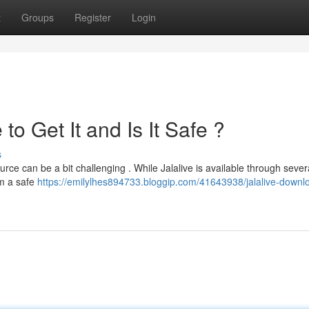
t
Groups
Register
Login
o Get It and Is It Safe ?
s
rce can be a bit challenging . While Jalalive is available through sever
rom a safe
https://emilylhes894733.bloggip.com/41643938/jalalive-downl