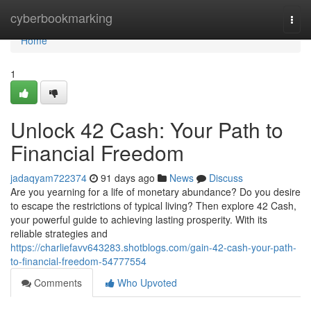
Home
cyberbookmarking
Togg
navi
Home
1
Unlock 42 Cash: Your Path to
Financial Freedom
jadaqyam722374
91 days ago
News
Discuss
Are you yearning for a life of monetary abundance? Do you desire
to escape the restrictions of typical living? Then explore 42 Cash,
your powerful guide to achieving lasting prosperity. With its
reliable strategies and
https://charliefavv643283.shotblogs.com/gain-42-cash-your-path-
to-financial-freedom-54777554
Comments
Who Upvoted