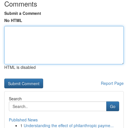
Comments
Submit a Comment
No HTML
HTML is disabled
Report Page
Search
Go
Published News
1
Understanding the effect of philanthropic payme...