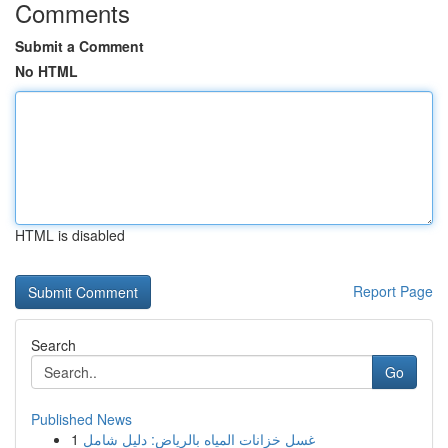
Comments
Submit a Comment
No HTML
HTML is disabled
Report Page
Search
Go
Published News
1
غسل خزانات المياه بالرياض: دليل شامل