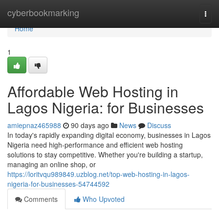
Home
cyberbookmarking
Togg
navi
Home
1
Affordable Web Hosting in
Lagos Nigeria: for Businesses
amiepnaz465988
90 days ago
News
Discuss
In today's rapidly expanding digital economy, businesses in Lagos
Nigeria need high-performance and efficient web hosting
solutions to stay competitive. Whether you're building a startup,
managing an online shop, or
https://loritvqu989849.uzblog.net/top-web-hosting-in-lagos-
nigeria-for-businesses-54744592
Comments
Who Upvoted