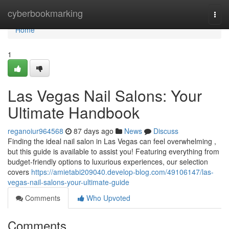
Home
cyberbookmarking
Togg
navi
Home
1
Las Vegas Nail Salons: Your
Ultimate Handbook
reganoiur964568
87 days ago
News
Discuss
Finding the ideal nail salon in Las Vegas can feel overwhelming ,
but this guide is available to assist you! Featuring everything from
budget-friendly options to luxurious experiences, our selection
covers
https://amietabi209040.develop-blog.com/49106147/las-
vegas-nail-salons-your-ultimate-guide
Comments
Who Upvoted
Comments