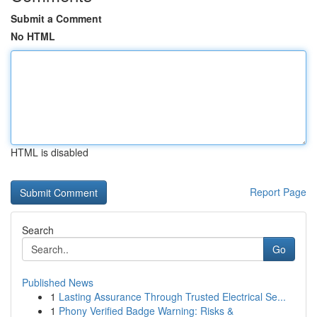
Submit a Comment
No HTML
HTML is disabled
Report Page
Search
Go
Published News
1
Lasting Assurance Through Trusted Electrical Se...
1
Phony Verified Badge Warning: Risks &