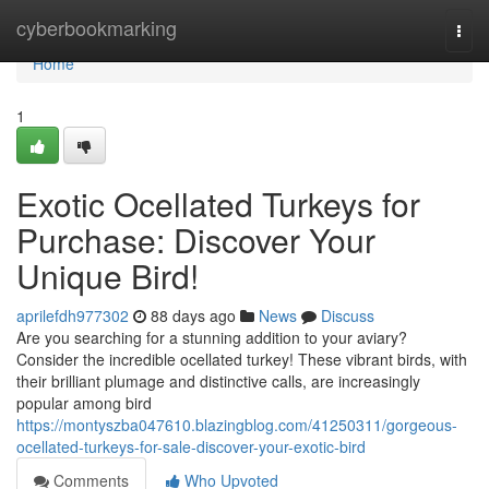
Home
cyberbookmarking
Togg
navi
Home
1
Exotic Ocellated Turkeys for
Purchase: Discover Your
Unique Bird!
aprilefdh977302
88 days ago
News
Discuss
Are you searching for a stunning addition to your aviary?
Consider the incredible ocellated turkey! These vibrant birds, with
their brilliant plumage and distinctive calls, are increasingly
popular among bird
https://montyszba047610.blazingblog.com/41250311/gorgeous-
ocellated-turkeys-for-sale-discover-your-exotic-bird
Comments
Who Upvoted