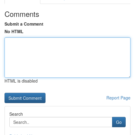
Comments
Submit a Comment
No HTML
HTML is disabled
Report Page
Search
Go