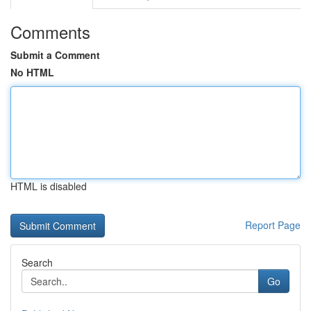
Comments
Submit a Comment
No HTML
HTML is disabled
Report Page
Search
Go