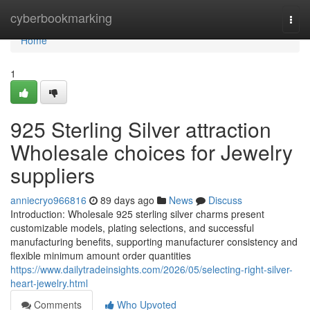
Home
cyberbookmarking
Togg
navi
Home
1
925 Sterling Silver attraction
Wholesale choices for Jewelry
suppliers
anniecryo966816
89 days ago
News
Discuss
Introduction: Wholesale 925 sterling silver charms present
customizable models, plating selections, and successful
manufacturing benefits, supporting manufacturer consistency and
flexible minimum amount order quantities
https://www.dailytradeinsights.com/2026/05/selecting-right-silver-
heart-jewelry.html
Comments
Who Upvoted