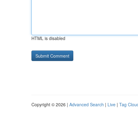
HTML is disabled
Copyright © 2026 |
Advanced Search
|
Live
|
Tag Clou