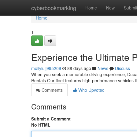
Home
cyberbookmarking
Home
New
Submi
Home
1
Experience the Ultimate 
mollylujj995209
88 days ago
News
Discuss
When you seek a memorable driving experience, Dubai'
Rentals Our fleet features high‑performance vehicles
Comments
Who Upvoted
Comments
Submit a Comment
No HTML