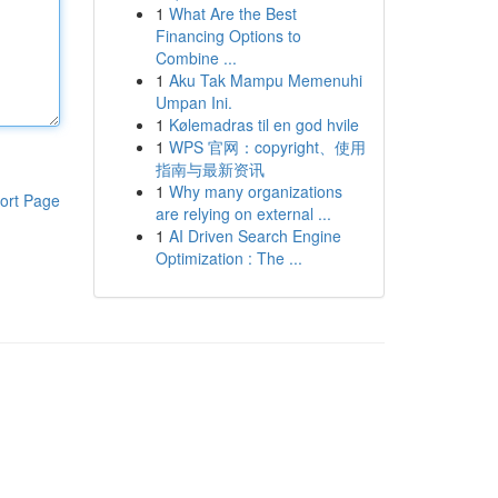
1
What Are the Best
Financing Options to
Combine ...
1
Aku Tak Mampu Memenuhi
Umpan Ini.
1
Kølemadras til en god hvile
1
WPS 官网：copyright、使用
指南与最新资讯
1
Why many organizations
ort Page
are relying on external ...
1
AI Driven Search Engine
Optimization : The ...