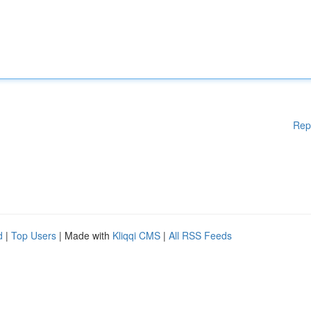
Rep
d
|
Top Users
| Made with
Kliqqi CMS
|
All RSS Feeds