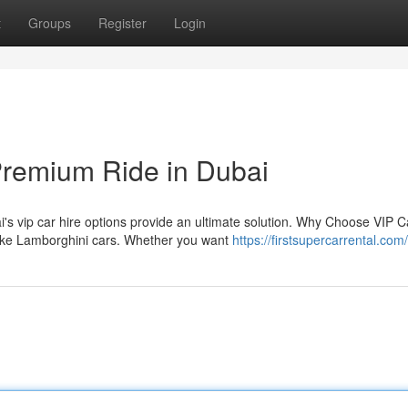
t
Groups
Register
Login
Premium Ride in Dubai
s vip car hire options provide an ultimate solution. Why Choose VIP C
 like Lamborghini cars. Whether you want
https://firstsupercarrental.com/