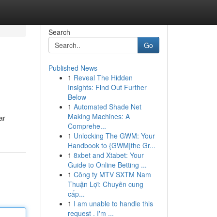
Search
Go
Published News
1
Reveal The Hidden
Insights: Find Out Further
Below
1
Automated Shade Net
Making Machines: A
ar
Comprehe...
1
Unlocking The GWM: Your
Handbook to {GWM|the Gr...
1
8xbet and Xtabet: Your
Guide to Online Betting ...
1
Công ty MTV SXTM Nam
Thuận Lợi: Chuyên cung
cấp...
1
I am unable to handle this
request . I'm ...