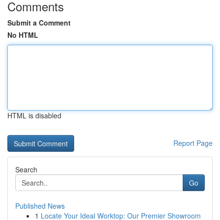
Comments
Submit a Comment
No HTML
HTML is disabled
Report Page
Search
Go
Published News
1
Locate Your Ideal Worktop: Our Premier Showroom