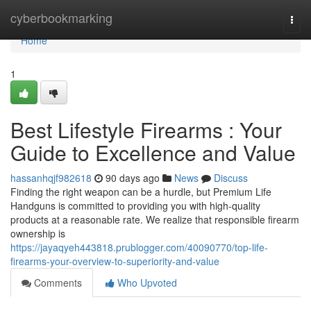
Home
cyberbookmarking
Togg
navi
Home
1
Best Lifestyle Firearms : Your
Guide to Excellence and Value
hassanhqjf982618
90 days ago
News
Discuss
Finding the right weapon can be a hurdle, but Premium Life
Handguns is committed to providing you with high-quality
products at a reasonable rate. We realize that responsible firearm
ownership is
https://jayaqyeh443818.prublogger.com/40090770/top-life-
firearms-your-overview-to-superiority-and-value
Comments
Who Upvoted