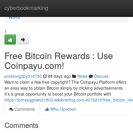
Home
cyberbookmarking
Home
1
Free Bitcoin Rewards : Use
Coinpayu.com!
prestongzpy316750
88 days ago
News
Discuss
Want to claim a few free copyright? The Coinpayu Platform offers
an easy way to obtain Bitcoin simply by clicking advertisements .
It’s a great opportunity to boost your Bitcoin portfolio with
https://tomasqghw021803.wikibriefing.com/4276215/free_bitcoin_r
Comments
Who Upvoted
Comments