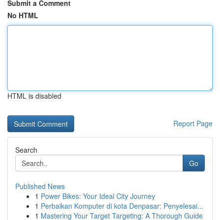
Submit a Comment
No HTML
HTML is disabled
Report Page
Search
Go
Published News
1
Power Bikes: Your Ideal City Journey
1
Perbaikan Komputer di kota Denpasar: Penyelesai...
1
Mastering Your Target Targeting: A Thorough Guide