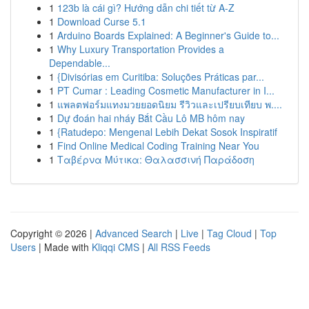
1
123b là cái gì? Hướng dẫn chi tiết từ A-Z
1
Download Curse 5.1
1
Arduino Boards Explained: A Beginner's Guide to...
1
Why Luxury Transportation Provides a
Dependable...
1
{Divisórias em Curitiba: Soluções Práticas par...
1
PT Cumar : Leading Cosmetic Manufacturer in I...
1
แพลตฟอร์มแทงมวยยอดนิยม รีวิวและเปรียบเทียบ พ....
1
Dự đoán hai nháy Bắt Cầu Lô MB hôm nay
1
{Ratudepo: Mengenal Lebih Dekat Sosok Inspiratif
1
Find Online Medical Coding Training Near You
1
Ταβέρνα Μύτικα: Θαλασσινή Παράδοση
Copyright © 2026 |
Advanced Search
|
Live
|
Tag Cloud
|
Top
Users
| Made with
Kliqqi CMS
|
All RSS Feeds