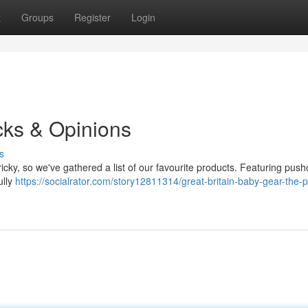
t
Groups
Register
Login
cks & Opinions
s
tricky, so we've gathered a list of our favourite products. Featuring push
ully
https://socialrator.com/story12811314/great-britain-baby-gear-the-p