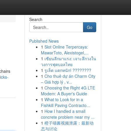
Search
Go
Published News
1
Slot Online Terpercaya:
MawarToto, Alexistogel,...
1
เซียนลีกมาแรง: เจาะลึกวงใน
วงการฟุตบอลไทย
1
รูเล็ต แตกหนัก! ????????
chairs
1
Cho thuê dự án Charm City
icks-
– Giá hợp lý , v...
1
Choosing the Right 4G LTE
Modem: A Buyer's Guide
1
What to Look for in a
Fishkill Paving Contracto...
1
How I handled a small
concrete problem near my ...
1
橙子喵酱视频泄露：最新动
态与讨论