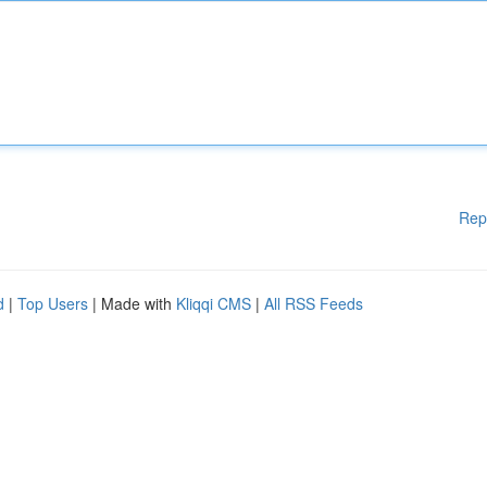
Rep
d
|
Top Users
| Made with
Kliqqi CMS
|
All RSS Feeds