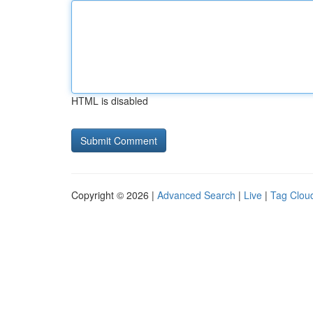
HTML is disabled
Copyright © 2026 |
Advanced Search
|
Live
|
Tag Clou