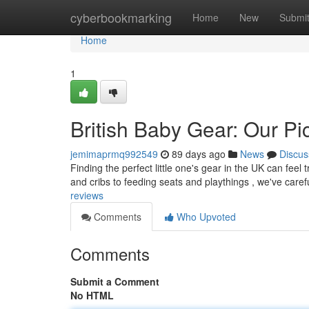
Home
cyberbookmarking
Home
New
Submi
Home
1
British Baby Gear: Our Pi
jemimaprmq992549
89 days ago
News
Discus
Finding the perfect little one's gear in the UK can feel 
and cribs to feeding seats and playthings , we've caref
reviews
Comments
Who Upvoted
Comments
Submit a Comment
No HTML