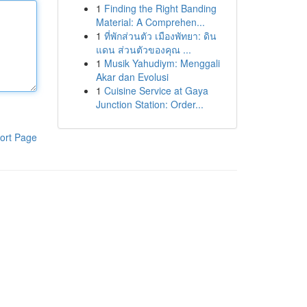
1
Finding the Right Banding
Material: A Comprehen...
1
ที่พักส่วนตัว เมืองพัทยา: ดิน
แดน ส่วนตัวของคุณ ...
1
Musik Yahudiym: Menggali
Akar dan Evolusi
1
Cuisine Service at Gaya
Junction Station: Order...
ort Page