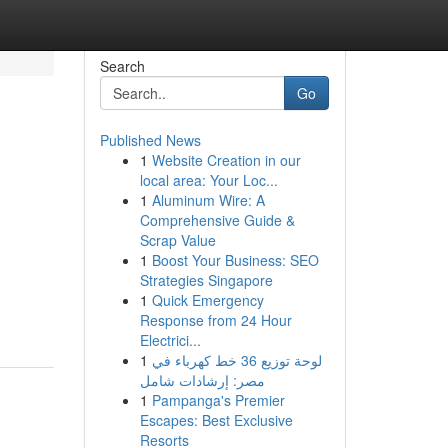
Search
Go
Published News
1
Website Creation in our
local area: Your Loc...
1
Aluminum Wire: A
Comprehensive Guide &
Scrap Value
1
Boost Your Business: SEO
Strategies Singapore
1
Quick Emergency
Response from 24 Hour
Electrici...
1
لوحة توزيع 36 خط كهرباء في
مصر: إرشادات شامل
1
Pampanga's Premier
Escapes: Best Exclusive
Resorts