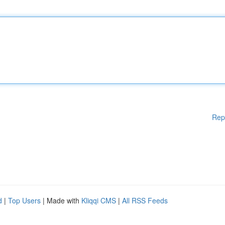
Rep
d
|
Top Users
| Made with
Kliqqi CMS
|
All RSS Feeds