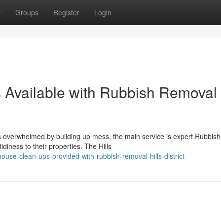
t
Groups
Register
Login
 Available with Rubbish Removal
verwhelmed by building up mess, the main service is expert Rubbish
idiness to their properties. The Hills
use-clean-ups-provided-with-rubbish-removal-hills-district