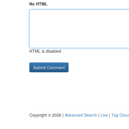
No HTML
HTML is disabled
Copyright © 2026 |
Advanced Search
|
Live
|
Tag Clou