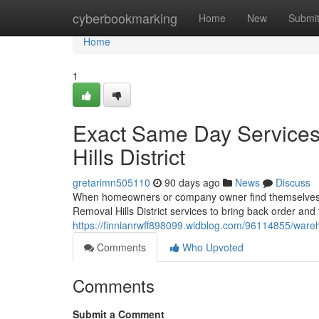
Home
cyberbookmarking
Home
New
Submi
Home
1
Exact Same Day Services
Hills District
gretarimn505110
90 days ago
News
Discuss
When homeowners or company owner find themselves o
Removal Hills District services to bring back order and t
https://finnianrwff898099.widblog.com/96114855/wareho
Comments
Who Upvoted
Comments
Submit a Comment