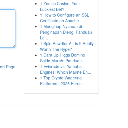
1
Zodiac Casino: Your
Luckiest Bet?
1
How to Configure an SSL
Certificate on Apache
1
Menginap Nyaman di
Penginapan Dieng: Panduan
Le...
1
Spin Rewriter AI: Is It Really
Worth The Hype?
1
Cara Up Higgs Domino
Saldo Murah: Panduan ...
1
Evinrude vs. Yamaha
ort Page
Engines: Which Marine En...
1
Top Crypto Wagering
Platforms : 2026 Forec...