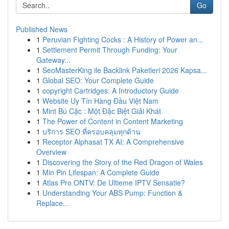
Go
Published News
1
Peruvian Fighting Cocks : A History of Power an...
1
Settlement Permit Through Funding: Your
Gateway...
1
SeoMasterKing ile Backlink Paketleri 2026 Kapsa...
1
Global SEO: Your Complete Guide
1
copyright Cartridges: A Introductory Guide
1
Website Uy Tín Hàng Đầu Việt Nam
1
Mint Bú Cặc : Một Đặc Biệt Giải Khát
1
The Power of Content in Content Marketing
1
บริการ SEO ที่ครอบคลุมทุกด้าน
1
Receptor Alphasat TX AI: A Comprehensive
Overview
1
Discovering the Story of the Red Dragon of Wales
1
Min Pin Lifespan: A Complete Guide
1
Atlas Pro ONTV: De Ultieme IPTV Sensatie?
1
Understanding Your ABS Pump: Function &
Replace...