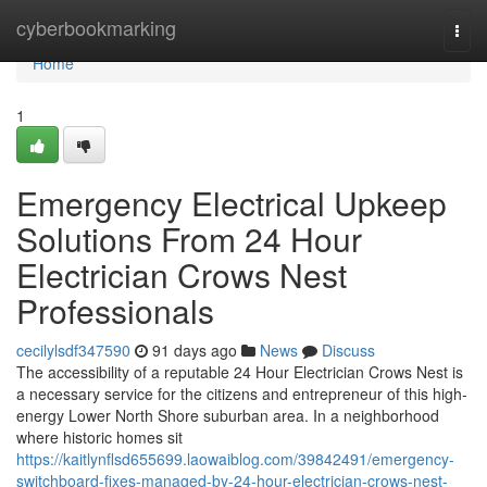
Home
cyberbookmarking
Togg
navi
Home
1
Emergency Electrical Upkeep
Solutions From 24 Hour
Electrician Crows Nest
Professionals
cecilylsdf347590
91 days ago
News
Discuss
The accessibility of a reputable 24 Hour Electrician Crows Nest is
a necessary service for the citizens and entrepreneur of this high-
energy Lower North Shore suburban area. In a neighborhood
where historic homes sit
https://kaitlynflsd655699.laowaiblog.com/39842491/emergency-
switchboard-fixes-managed-by-24-hour-electrician-crows-nest-