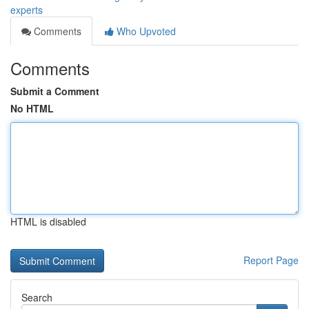
experts
Comments
Who Upvoted
Comments
Submit a Comment
No HTML
HTML is disabled
Report Page
Search