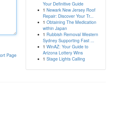
Your Definitive Guide
1
Newark New Jersey Roof
Repair: Discover Your Tr...
1
Obtaining The Medication
within Japan
1
Rubbish Removal Western
Sydney Supporting Fast ...
1
WinAZ: Your Guide to
Arizona Lottery Wins
ort Page
1
Stage Lights Calling