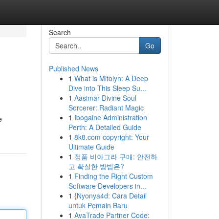
Search
Go
Published News
1
What is Mitolyn: A Deep
Dive into This Sleep Su...
1
Aasimar Divine Soul
Sorcerer: Radiant Magic
1
Ibogaine Administration
e
Perth: A Detailed Guide
1
8k8.com copyright: Your
Ultimate Guide
1
정품 비아그라 구매: 안전하
고 확실한 방법은?
1
Finding the Right Custom
Software Developers in...
1
{Nyonya4d: Cara Detail
untuk Pemain Baru
1
AvaTrade Partner Code: