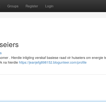
t
Groups
Register
Login
iseiers
s
omer . Hierdie inligting verskaf basiese raad vir huiseiers om energie t
yk na hierdie
https://jeanjefg898152.blogunteer.com/profile