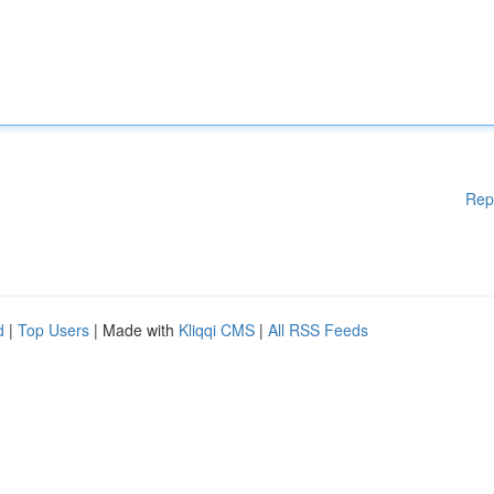
Rep
d
|
Top Users
| Made with
Kliqqi CMS
|
All RSS Feeds