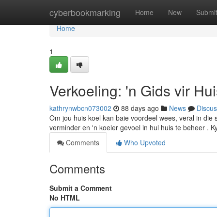
Home
cyberbookmarking
Home
New
Submi
Home
1
Verkoeling: 'n Gids vir Hu
kathrynwbcn073002
88 days ago
News
Discus
Om jou huis koel kan baie voordeel wees, veral in die s
verminder en 'n koeler gevoel in hul huis te beheer . K
Comments
Who Upvoted
Comments
Submit a Comment
No HTML