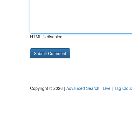
HTML is disabled
Copyright © 2026 |
Advanced Search
|
Live
|
Tag Clou