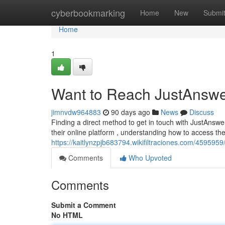
Home
cyberbookmarking
Home
New
Submi
Home
1
Want to Reach JustAnswe
jimnvdw964883
90 days ago
News
Discuss
Finding a direct method to get in touch with JustAnsw
their online platform , understanding how to access th
https://kaitlynzpjb683794.wikifiltraciones.com/45959
Comments
Who Upvoted
Comments
Submit a Comment
No HTML