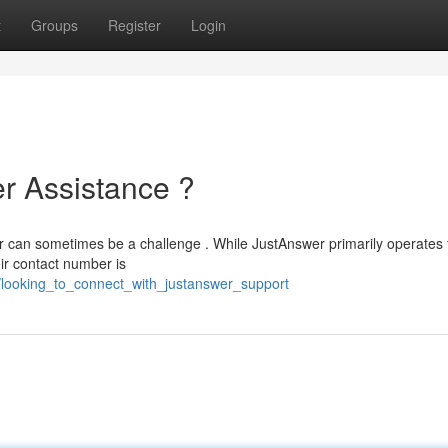
t
Groups
Register
Login
r Assistance ?
er can sometimes be a challenge . While JustAnswer primarily operates
eir contact number is
59/looking_to_connect_with_justanswer_support