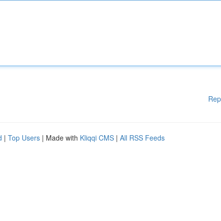
Rep
d
|
Top Users
| Made with
Kliqqi CMS
|
All RSS Feeds