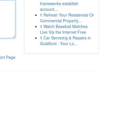
frameworks establish
account...
1
Refresh Your Residential Or
Commercial Property...
1
Watch Baseball Matches
Live Via the Internet Free
1
Car Servicing & Repairs in
Guildford : Your Lo...
ort Page