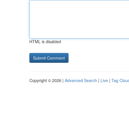
HTML is disabled
Copyright © 2026 |
Advanced Search
|
Live
|
Tag Clou