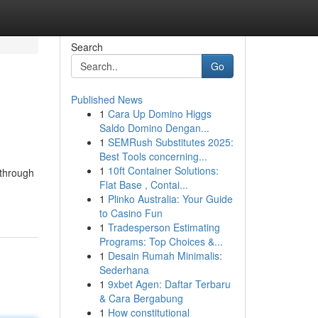
Search
Go
Published News
1
Cara Up Domino Higgs
Saldo Domino Dengan...
1
SEMRush Substitutes 2025:
Best Tools concerning...
1
10ft Container Solutions:
 through
Flat Base , Contai...
1
Plinko Australia: Your Guide
to Casino Fun
1
Tradesperson Estimating
Programs: Top Choices &...
1
Desain Rumah Minimalis:
Sederhana
1
9xbet Agen: Daftar Terbaru
& Cara Bergabung
1
How constitutional