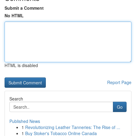
Submit a Comment
No HTML
HTML is disabled
Report Page
Search
Go
Published News
1
Revolutionizing Leather Tanneries: The Rise of ...
1
Buy Stoker's Tobacco Online Canada