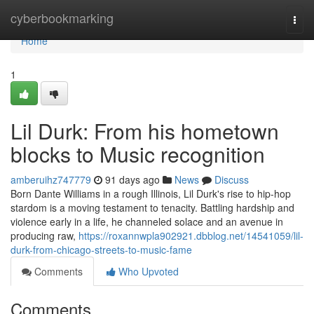
Home
cyberbookmarking
Togg
navi
Home
1
Lil Durk: From his hometown
blocks to Music recognition
amberuihz747779
91 days ago
News
Discuss
Born Dante Williams in a rough Illinois, Lil Durk's rise to hip-hop
stardom is a moving testament to tenacity. Battling hardship and
violence early in a life, he channeled solace and an avenue in
producing raw,
https://roxannwpla902921.dbblog.net/14541059/lil-
durk-from-chicago-streets-to-music-fame
Comments
Who Upvoted
Comments