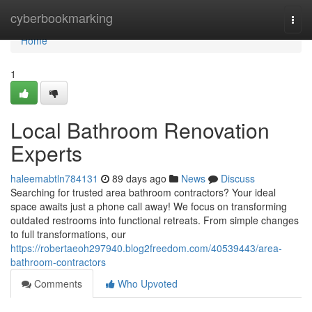
Home
cyberbookmarking
Togg
navi
Home
1
Local Bathroom Renovation
Experts
haleemabtln784131
89 days ago
News
Discuss
Searching for trusted area bathroom contractors? Your ideal
space awaits just a phone call away! We focus on transforming
outdated restrooms into functional retreats. From simple changes
to full transformations, our
https://robertaeoh297940.blog2freedom.com/40539443/area-
bathroom-contractors
Comments
Who Upvoted