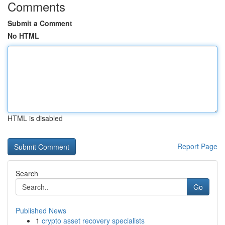
Comments
Submit a Comment
No HTML
HTML is disabled
Report Page
Search
Go
Published News
1
crypto asset recovery specialists