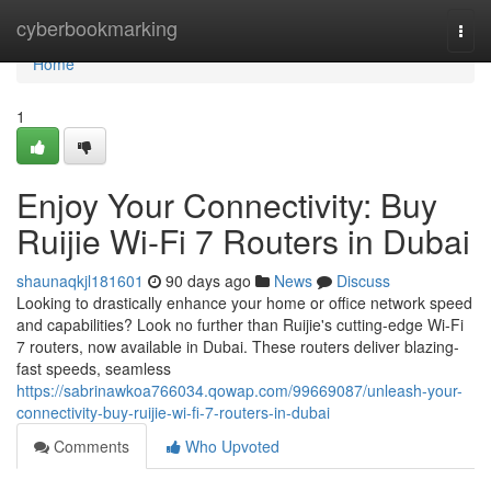
Home
cyberbookmarking
Togg
navi
Home
1
Enjoy Your Connectivity: Buy
Ruijie Wi-Fi 7 Routers in Dubai
shaunaqkjl181601
90 days ago
News
Discuss
Looking to drastically enhance your home or office network speed
and capabilities? Look no further than Ruijie's cutting-edge Wi-Fi
7 routers, now available in Dubai. These routers deliver blazing-
fast speeds, seamless
https://sabrinawkoa766034.qowap.com/99669087/unleash-your-
connectivity-buy-ruijie-wi-fi-7-routers-in-dubai
Comments
Who Upvoted