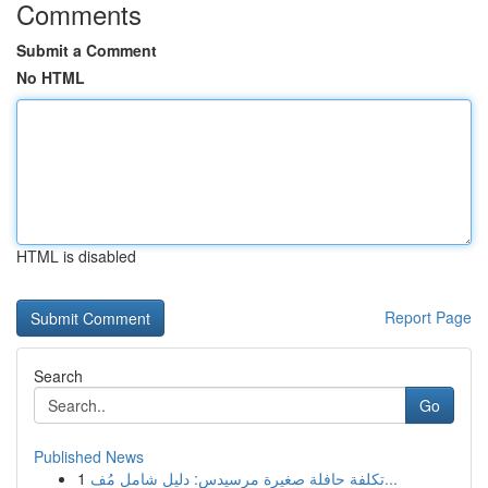
Comments
Submit a Comment
No HTML
HTML is disabled
Report Page
Search
Go
Published News
1
تكلفة حافلة صغيرة مرسيدس: دليل شامل مُف...