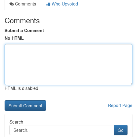
Comments
Who Upvoted
Comments
Submit a Comment
No HTML
HTML is disabled
Report Page
Search
Go