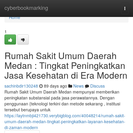
Home
cyberbookmarking
Togg
navi
Home
1
Rumah Sakit Umum Daerah
Medan : Tingkat Peningkatkan
Jasa Kesehatan di Era Modern
sachinbdir130248
89 days ago
News
Discuss
Rumah Sakit Umum Daerah Medan mempunyai memberikan
peningkatan substansial pada jasa perawatannya. Dengan
penggunaan {teknologi terkini dan metode sekarang , institusi
tersebut berupaya untuk
https://laytnmbji421730.verybigblog.com/40048214/rumah-sakit-
umum-daerah-medan-tingkat-peningkatkan-layanan-kesehatan-
di-zaman-modern