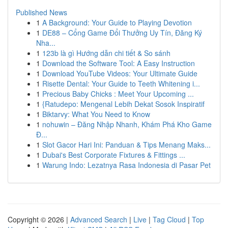
Published News
1
A Background: Your Guide to Playing Devotion
1
DE88 – Cổng Game Đổi Thưởng Uy Tín, Đăng Ký
Nha...
1
123b là gì Hướng dẫn chi tiết & So sánh
1
Download the Software Tool: A Easy Instruction
1
Download YouTube Videos: Your Ultimate Guide
1
Risette Dental: Your Guide to Teeth Whitening i...
1
Precious Baby Chicks : Meet Your Upcoming ...
1
{Ratudepo: Mengenal Lebih Dekat Sosok Inspiratif
1
Biktarvy: What You Need to Know
1
nohuwin – Đăng Nhập Nhanh, Khám Phá Kho Game
Đ...
1
Slot Gacor Hari Ini: Panduan & Tips Menang Maks...
1
Dubai's Best Corporate Fixtures & Fittings ...
1
Warung Indo: Lezatnya Rasa Indonesia di Pasar Pet
Copyright © 2026 |
Advanced Search
|
Live
|
Tag Cloud
|
Top