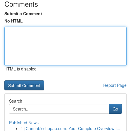
Comments
Submit a Comment
No HTML
HTML is disabled
Report Page
Search
Go
Published News
1
{Cannabisshopau.com: Your Complete Overview t...