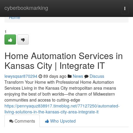
Home
cyberbookmarking
Togg
navi
Home
1
Home Automation Services in
Kansas City | Integrate IT
lewysqsar870294
89 days ago
News
Discuss
Transform Your Home with Professional Home Automation
Services Living in the Kansas City metropolitan area means
enjoying the best of both worlds—the charm of Midwestern
communities and access to cutting-edge
https://pennyaquz838917.timeblog.net/77127250/automated-
living-solutions-in-the-kansas-city-area-integrate-it
Comments
Who Upvoted