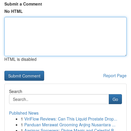
Submit a Comment
No HTML
HTML is disabled
Report Page
Search
Go
Published News
1
ViriFlow Reviews: Can This Liquid Prostate Drop...
1
Panduan Merawat Grooming Anjing Nusantara ...
1
Aasimar Sorcerers: Divine Magic and Celestial B...