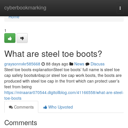
Home
cyberbookmarking
Togg
navi
Home
1
What are steel toe boots?
graysonnxkr585668
88 days ago
News
Discuss
Steel toe boots explanationSteel toe boots’ full name is steel toe
cap safety boots&nbsp;or steel toe cap work boots, the boots are
produced with steel toe cap in the front which can protect user’s
feet from being
https://minaarar070544.digitollblog.com/41166558/what-are-steel-
toe-boots
Comments
Who Upvoted
Comments