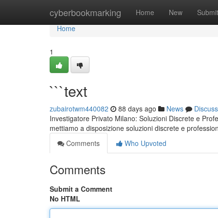
Home
cyberbookmarking
Home
New
Submi
Home
1
```text
zubairotwm440082
88 days ago
News
Discuss
Investigatore Privato Milano: Soluzioni Discrete e Profe
mettiamo a disposizione soluzioni discrete e professiona
Comments
Who Upvoted
Comments
Submit a Comment
No HTML