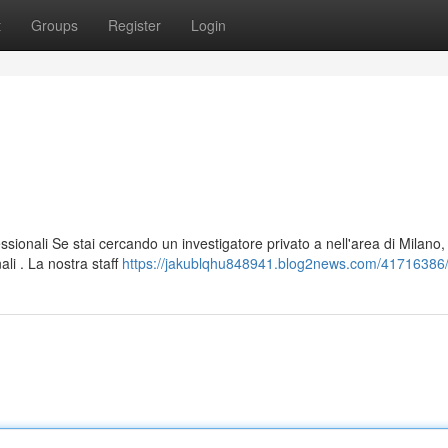
t
Groups
Register
Login
ssionali Se stai cercando un investigatore privato a nell'area di Milano,
li . La nostra staff
https://jakublqhu848941.blog2news.com/41716386/