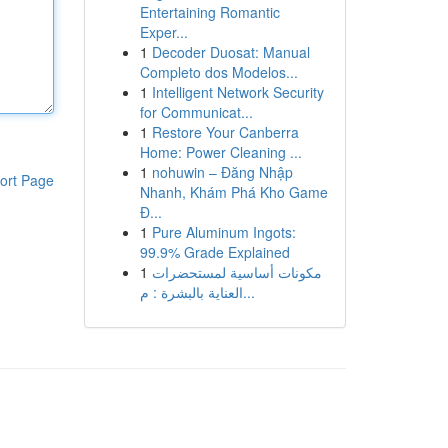
Entertaining Romantic
Exper...
1
Decoder Duosat: Manual
Completo dos Modelos...
1
Intelligent Network Security
for Communicat...
1
Restore Your Canberra
Home: Power Cleaning ...
1
nohuwin – Đăng Nhập
ort Page
Nhanh, Khám Phá Kho Game
Đ...
1
Pure Aluminum Ingots:
99.9% Grade Explained
1
مكونات أساسية لمستحضرات
العناية بالبشرة : م...