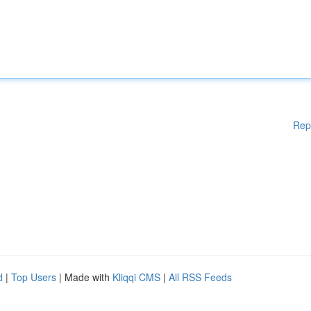
Rep
d
|
Top Users
| Made with
Kliqqi CMS
|
All RSS Feeds