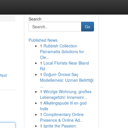
Search
Go
Published News
1
Rubbish Collection
Parramatta Solutions for
Cle...
1
Local Florists Near Bland
Rd
1
Doğum Öncesi Saç
text
Modellemesi: Uzman Belirttiği
...
1
Winzige Wohnung, großes
Lebensgefühl: Inneneinr...
1
Afkølingspude til en god
hvile
1
Complimentary Online
Presence & Online Ad...
1
Ignite the Passion: