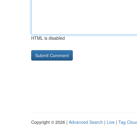
HTML is disabled
Copyright © 2026 |
Advanced Search
|
Live
|
Tag Clou