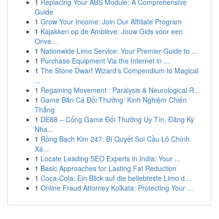
1
Replacing Your ABS Module: A Comprehensive
Guide
1
Grow Your Income: Join Our Affiliate Program
1
Kajakken op de Amblève: Jouw Gids voor een
Onve...
1
Nationwide Limo Service: Your Premier Guide to ...
1
Purchase Equipment Via the Internet in ...
1
The Stone Dwarf Wizard's Compendium to Magical
...
1
Regaining Movement : Paralysis & Neurological R...
1
Game Bắn Cá Đổi Thưởng: Kinh Nghiệm Chiến
Thắng
1
DE88 – Cổng Game Đổi Thưởng Uy Tín, Đăng Ký
Nha...
1
Rồng Bạch Kim 247: Bí Quyết Soi Cầu Lô Chính
Xá...
1
Locate Leading SEO Experts in India: Your ...
1
Basic Approaches for Lasting Fat Reduction
1
Coca-Cola: Ein Blick auf die beliebteste Limo d...
1
Online Fraud Attorney Kolkata: Protecting Your ...