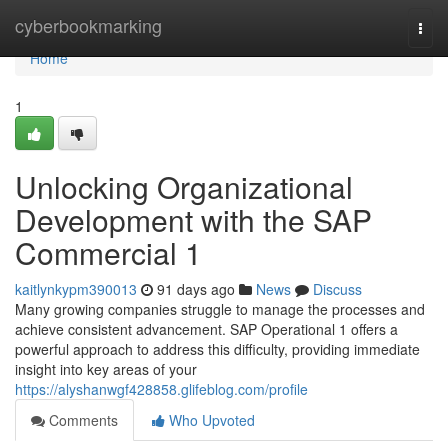
Home
cyberbookmarking
Togg
navi
Home
1
Unlocking Organizational
Development with the SAP
Commercial 1
kaitlynkypm390013
91 days ago
News
Discuss
Many growing companies struggle to manage the processes and
achieve consistent advancement. SAP Operational 1 offers a
powerful approach to address this difficulty, providing immediate
insight into key areas of your
https://alyshanwgf428858.glifeblog.com/profile
Comments
Who Upvoted