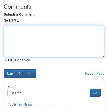
Comments
Submit a Comment
No HTML
HTML is disabled
Report Page
Search
Go
Published News