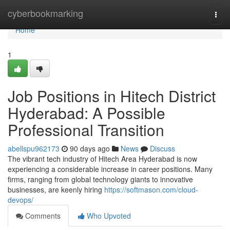
Home
cyberbookmarking
Togg
navi
Home
1
Job Positions in Hitech District
Hyderabad: A Possible
Professional Transition
abellspu962173
90 days ago
News
Discuss
The vibrant tech industry of Hitech Area Hyderabad is now
experiencing a considerable increase in career positions. Many
firms, ranging from global technology giants to innovative
businesses, are keenly hiring
https://softmason.com/cloud-
devops/
Comments
Who Upvoted