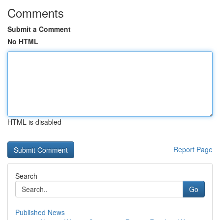
Comments
Submit a Comment
No HTML
HTML is disabled
Report Page
Search
Go
Published News