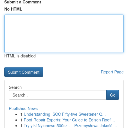
Submit a Comment
No HTML
HTML is disabled
Report Page
Search
Go
Published News
1
Understanding ISCC Fifty-five Sweetener Q...
1
Roof Repair Experts: Your Guide to Edison Roofi...
1
Trytytki Nylonowe 500szt. – Przemysłowa Jakość ...