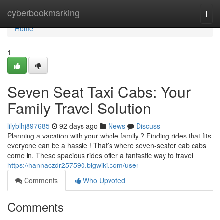
Home
cyberbookmarking
Togg
navi
Home
1
Seven Seat Taxi Cabs: Your
Family Travel Solution
lilyblhj897685
92 days ago
News
Discuss
Planning a vacation with your whole family ? Finding rides that fits
everyone can be a hassle ! That’s where seven-seater cab cabs
come in. These spacious rides offer a fantastic way to travel
https://hannaczdr257590.blgwiki.com/user
Comments
Who Upvoted
Comments