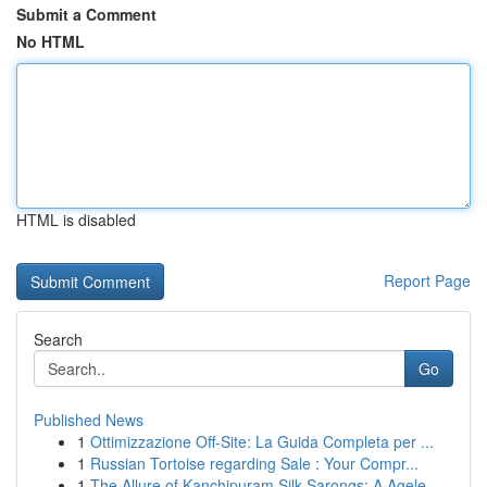
Submit a Comment
No HTML
HTML is disabled
Report Page
Search
Go
Published News
1
Ottimizzazione Off-Site: La Guida Completa per ...
1
Russian Tortoise regarding Sale : Your Compr...
1
The Allure of Kanchipuram Silk Sarongs: A Agele...