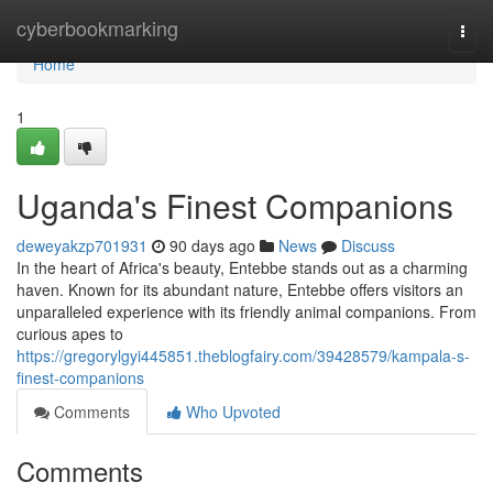
Home
cyberbookmarking
Togg
navi
Home
1
Uganda's Finest Companions
deweyakzp701931
90 days ago
News
Discuss
In the heart of Africa's beauty, Entebbe stands out as a charming
haven. Known for its abundant nature, Entebbe offers visitors an
unparalleled experience with its friendly animal companions. From
curious apes to
https://gregorylgyi445851.theblogfairy.com/39428579/kampala-s-
finest-companions
Comments
Who Upvoted
Comments