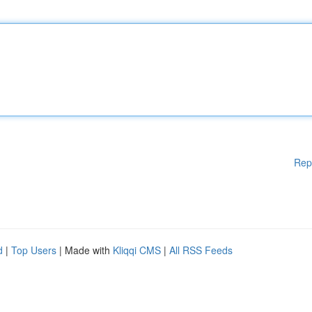
Rep
d
|
Top Users
| Made with
Kliqqi CMS
|
All RSS Feeds