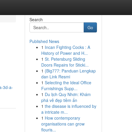
Search
Go
Published News
1
Incan Fighting Cocks : A
History of Power and H...
1
St. Petersburg Sliding
Doors Repairs for Sticki...
1
{Big777: Panduan Lengkap
dan Link Resmi
1
Selecting the Ideal Office
a-3d-a-
Furnishings Supp...
1
Du lịch Quy Nhơn: Khám
phá vẻ đẹp tiềm ẩn
1
the disease is influenced by
a intricate m...
1
How contemporary
organisations can grow
flouris...