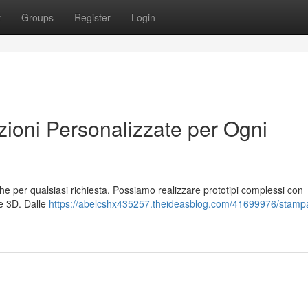
t
Groups
Register
Login
oni Personalizzate per Ogni
che per qualsiasi richiesta. Possiamo realizzare prototipi complessi con
ne 3D. Dalle
https://abelcshx435257.theideasblog.com/41699976/stamp