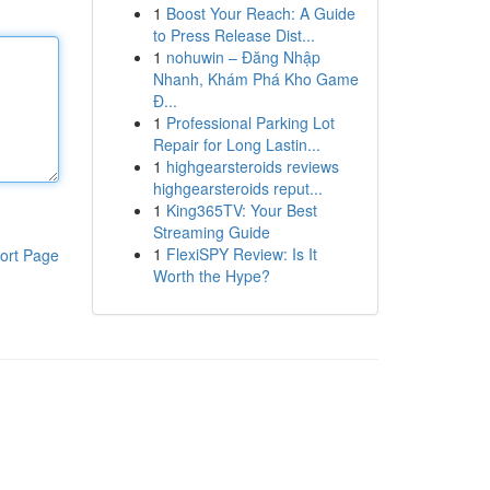
1
Boost Your Reach: A Guide
to Press Release Dist...
1
nohuwin – Đăng Nhập
Nhanh, Khám Phá Kho Game
Đ...
1
Professional Parking Lot
Repair for Long Lastin...
1
highgearsteroids reviews
highgearsteroids reput...
1
King365TV: Your Best
Streaming Guide
1
FlexiSPY Review: Is It
ort Page
Worth the Hype?