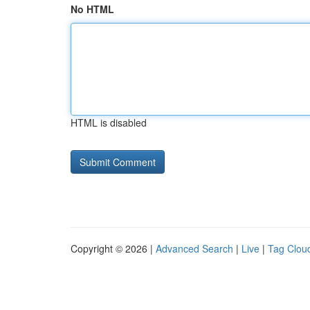
No HTML
HTML is disabled
Copyright © 2026 |
Advanced Search
|
Live
|
Tag Clou