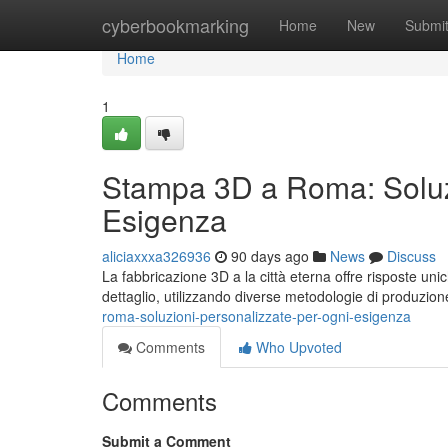
Home
cyberbookmarking
Home
New
Submi
Home
1
Stampa 3D a Roma: Soluzi
Esigenza
aliciaxxxa326936
90 days ago
News
Discuss
La fabbricazione 3D a la città eterna offre risposte uni
dettaglio, utilizzando diverse metodologie di produzio
roma-soluzioni-personalizzate-per-ogni-esigenza
Comments
Who Upvoted
Comments
Submit a Comment