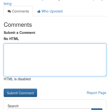
living
Comments
Who Upvoted
Comments
Submit a Comment
No HTML
HTML is disabled
Report Page
Search