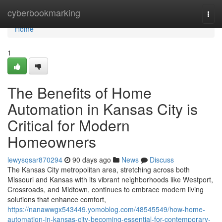
Home
cyberbookmarking
Togg
navi
Home
1
The Benefits of Home
Automation in Kansas City is
Critical for Modern
Homeowners
lewysqsar870294
90 days ago
News
Discuss
The Kansas City metropolitan area, stretching across both
Missouri and Kansas with its vibrant neighborhoods like Westport,
Crossroads, and Midtown, continues to embrace modern living
solutions that enhance comfort,
https://nanawwgx543449.yomoblog.com/48545549/how-home-
automation-in-kansas-city-becoming-essential-for-contemporary-