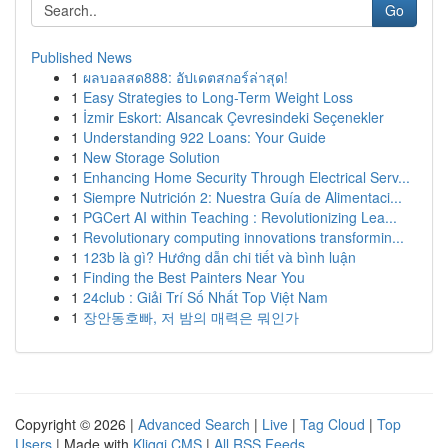
Go
Published News
1
ผลบอลสด888: อัปเดตสกอร์ล่าสุด!
1
Easy Strategies to Long-Term Weight Loss
1
İzmir Eskort: Alsancak Çevresindeki Seçenekler
1
Understanding 922 Loans: Your Guide
1
New Storage Solution
1
Enhancing Home Security Through Electrical Serv...
1
Siempre Nutrición 2: Nuestra Guía de Alimentaci...
1
PGCert AI within Teaching : Revolutionizing Lea...
1
Revolutionary computing innovations transformin...
1
123b là gì? Hướng dẫn chi tiết và bình luận
1
Finding the Best Painters Near You
1
24club : Giải Trí Số Nhất Top Việt Nam
1
장안동호빠, 저 밤의 매력은 뭐인가
Copyright © 2026 |
Advanced Search
|
Live
|
Tag Cloud
|
Top
Users
| Made with
Kliqqi CMS
|
All RSS Feeds